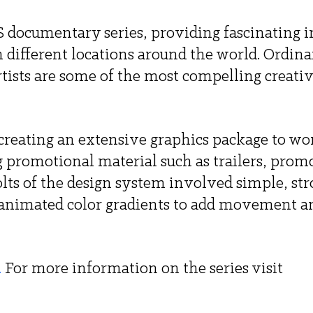
S documentary series, providing fascinating i
different locations around the world. Ordinar
tists are some of the most compelling creativ
reating an extensive graphics package to wor
ng promotional material such as trailers, promo
lts of the design system involved simple, str
 animated color gradients to add movement a
.
For more information on the series visit 