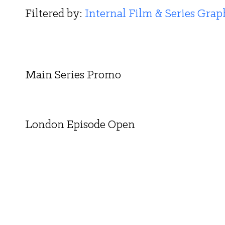
Filtered by: 
Internal Film & Series Grap
Main Series Promo
London Episode Open