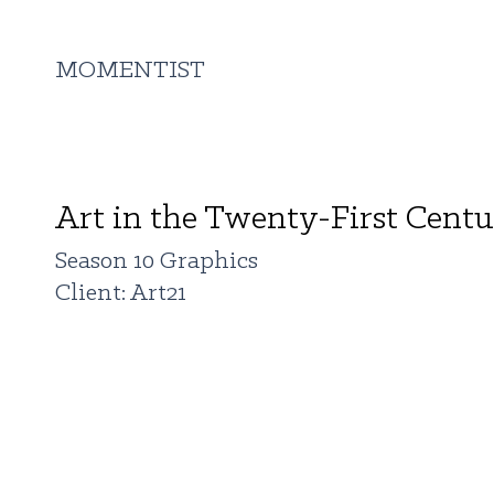
MOMENTIST
Art in the Twenty-First Cent
Season 10 Graphics
Client: Art21