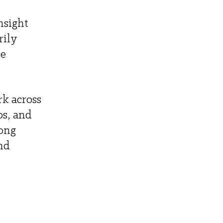
nsight 
ily 
e 
k across 
s, and 
ong 
nd 