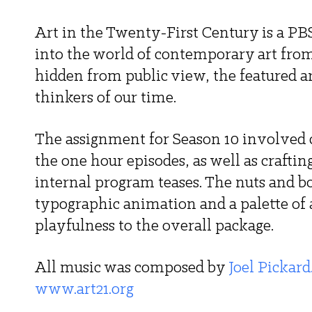
Art in the Twenty-First Century is a PB
into the world of contemporary art from 
hidden from public view, the featured ar
thinkers of our time. 
The assignment for Season 10 involved c
the one hour episodes, as well as crafti
internal program teases. The nuts and bo
typographic animation and a palette of
playfulness to the overall package. 
All music was composed by 
Joel Pickard
www.art21.org