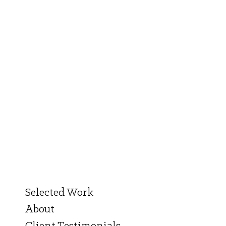
Selected Work
About