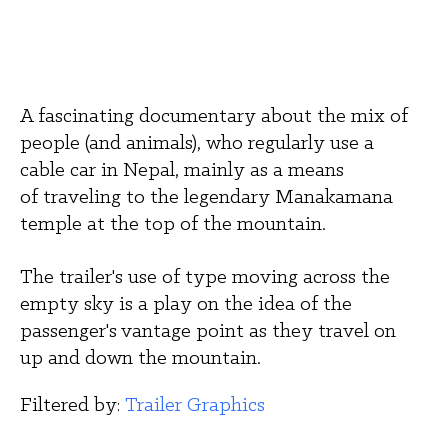
A fascinating documentary about the mix of 
people (and animals), who regularly use a 
cable car in Nepal, mainly as a means 
of traveling to the legendary Manakamana 
temple at the top of the mountain. 
The trailer's use of type moving across the 
empty sky is a play on the idea of the 
passenger's vantage point as they travel on 
up and down the mountain.
Filtered by: 
Trailer Graphics