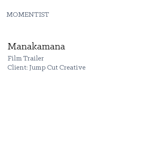
MOMENTIST
Manakamana
Film Trailer
Client: Jump Cut Creative