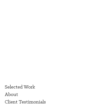
Selected Work
About
Client Testimonials