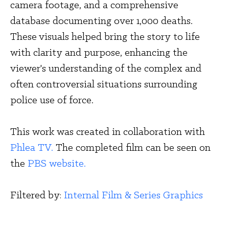
camera footage, and a comprehensive 
database documenting over 1,000 deaths. 
These visuals helped bring the story to life 
with clarity and purpose, enhancing the 
viewer's understanding of the complex and 
often controversial situations surrounding 
police use of force.
This work was created in collaboration with 
Phlea TV.
 The completed film can be seen on 
the 
PBS website.
Filtered by: 
Internal Film & Series Graphics