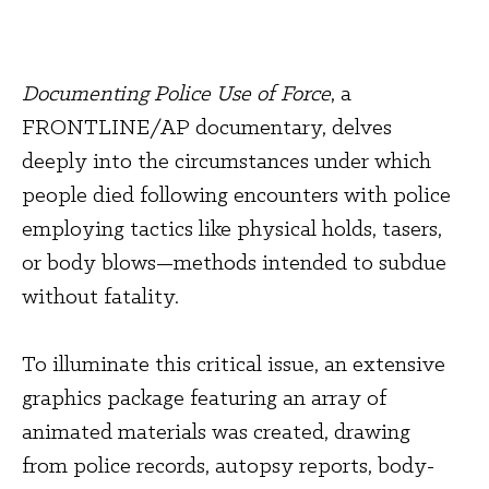
Documenting Police Use of Force
, a 
FRONTLINE/AP documentary, delves 
deeply into the circumstances under which 
people died following encounters with police 
employing tactics like physical holds, tasers, 
or body blows—methods intended to subdue 
without fatality.
To illuminate this critical issue, an extensive 
graphics package featuring an array of 
animated materials was created, drawing 
from police records, autopsy reports, body-