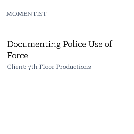
MOMENTIST
Documenting Police Use of
Force
Client: 7th Floor Productions