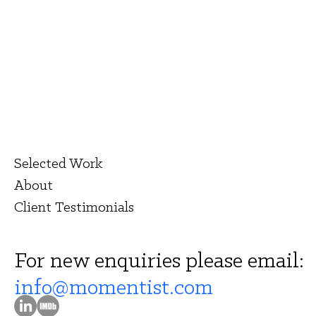
Selected Work
About
Client Testimonials
For new enquiries please email:
info@momentist.com