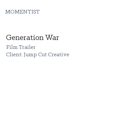
MOMENTIST
Generation War
Film Trailer
Client: Jump Cut Creative