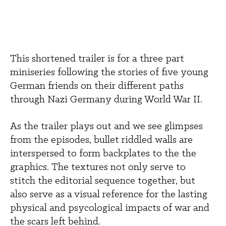
This shortened trailer is for a three part 
miniseries following the stories of five young 
German friends on their different paths 
through Nazi Germany during World War II. 
As the trailer plays out and we see glimpses 
from the episodes, bullet riddled walls are 
interspersed to form backplates to the the 
graphics. The textures not only serve to 
stitch the editorial sequence together, but 
also serve as a visual reference for the lasting 
physical and psycological impacts of war and 
the scars left behind.