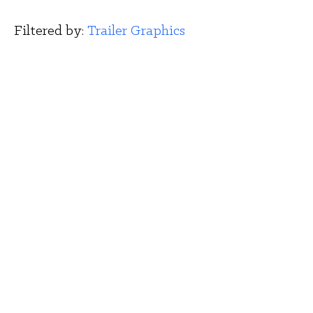
Filtered by: 
Trailer Graphics